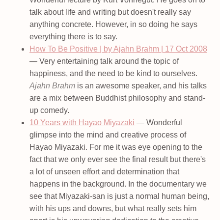
talk about life and writing but doesn't really say
anything concrete. However, in so doing he says
everything there is to say.
How To Be Positive | by Ajahn Brahm | 17 Oct 2008
— Very entertaining talk around the topic of
happiness, and the need to be kind to ourselves.
Ajahn Brahm
is an awesome speaker, and his talks
are a mix between Buddhist philosophy and stand-
up comedy.
10 Years with Hayao Miyazaki
— Wonderful
glimpse into the mind and creative process of
Hayao Miyazaki. For me it was eye opening to the
fact that we only ever see the final result but there's
a lot of unseen effort and determination that
happens in the background. In the documentary we
see that Miyazaki-san is just a normal human being,
with his ups and downs, but what really sets him