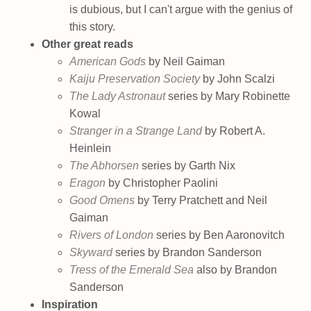
is dubious, but I can't argue with the genius of
this story.
Other great reads
American Gods
by Neil Gaiman
Kaiju Preservation Society
by John Scalzi
The Lady Astronaut
series by Mary Robinette
Kowal
Stranger in a Strange Land
by Robert A.
Heinlein
The Abhorsen
series by Garth Nix
Eragon
by Christopher Paolini
Good Omens
by Terry Pratchett and Neil
Gaiman
Rivers of London
series by Ben Aaronovitch
Skyward
series by Brandon Sanderson
Tress of the Emerald Sea
also by Brandon
Sanderson
Inspiration