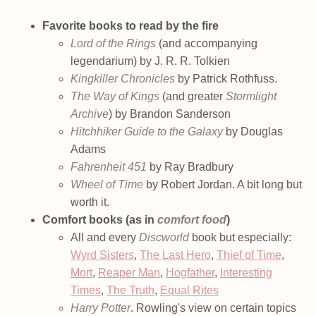
Favorite books to read by the fire
Lord of the Rings
(and accompanying
legendarium) by J. R. R. Tolkien
Kingkiller Chronicles
by Patrick Rothfuss.
The Way of Kings
(and greater
Stormlight
Archive
) by Brandon Sanderson
Hitchhiker Guide to the Galaxy
by Douglas
Adams
Fahrenheit 451
by Ray Bradbury
Wheel of Time
by Robert Jordan. A bit long but
worth it.
Comfort books (as in
comfort food
)
All and every
Discworld
book but especially:
Wyrd Sisters
,
The Last Hero
,
Thief of Time
,
Mort
,
Reaper Man
,
Hogfather
,
Interesting
Times
,
The Truth
,
Equal Rites
Harry Potter
. Rowling's view on certain topics