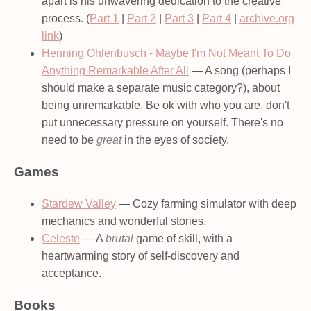
apart is his unwavering dedication to the creative
process. (
Part 1
|
Part 2
|
Part 3
|
Part 4
|
archive.org
link
)
Henning Ohlenbusch - Maybe I'm Not Meant To Do
Anything Remarkable After All
— A song (perhaps I
should make a separate music category?), about
being unremarkable. Be ok with who you are, don't
put unnecessary pressure on yourself. There's no
need to be
great
in the eyes of society.
Games
Stardew Valley
— Cozy farming simulator with deep
mechanics and wonderful stories.
Celeste
— A
brutal
game of skill, with a
heartwarming story of self-discovery and
acceptance.
Books