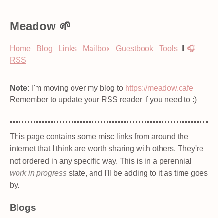
Meadow
Home
Blog
Links
Mailbox
Guestbook
Tools
‖
🎧
RSS
Note:
I'm moving over my blog to
https://meadow.cafe
!
Remember to update your RSS reader if you need to :)
This page contains some misc links from around the
internet that I think are worth sharing with others. They're
not ordered in any specific way. This is in a perennial
work in progress
state, and I'll be adding to it as time goes
by.
Blogs