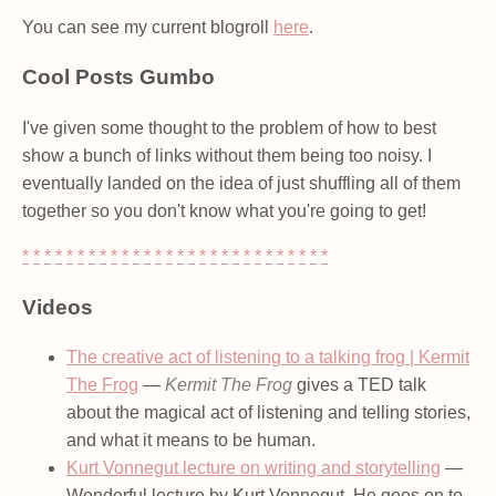
You can see my current blogroll
here
.
Cool Posts Gumbo
I've given some thought to the problem of how to best
show a bunch of links without them being too noisy. I
eventually landed on the idea of just shuffling all of them
together so you don't know what you're going to get!
*
*
*
*
*
*
*
*
*
*
*
*
*
*
*
*
*
*
*
*
*
*
*
*
*
*
*
*
Videos
The creative act of listening to a talking frog | Kermit
The Frog
—
Kermit The Frog
gives a TED talk
about the magical act of listening and telling stories,
and what it means to be human.
Kurt Vonnegut lecture on writing and storytelling
—
Wonderful lecture by Kurt Vonnegut. He goes on to